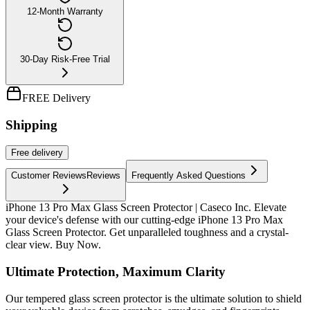
12-Month Warranty
30-Day Risk-Free Trial
FREE Delivery
Shipping
Free
delivery
Customer Reviews
Reviews
Frequently Asked Questions
iPhone 13 Pro Max Glass Screen Protector | Caseco Inc. Elevate
your device's defense with our cutting-edge iPhone 13 Pro Max
Glass Screen Protector. Get unparalleled toughness and a crystal-
clear view. Buy Now.
Ultimate Protection, Maximum Clarity
Our tempered glass screen protector is the ultimate solution to shield