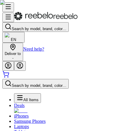
Search by model, brand, color…
EN
Need help?
Deliver to
-
Search by model, brand, color…
All Items
Deals
iPhones
Samsung Phones
Laptops