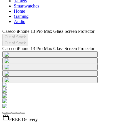
Tablets
Smartwatches
Home
Gaming
Audio
Caseco iPhone 13 Pro Max Glass Screen Protector
Out of Stock
Out of Stock
Caseco iPhone 13 Pro Max Glass Screen Protector
FREE Delivery