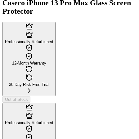
Caseco iPhone 13 Pro Max Glass Screen
Protector
Professionally Refurbished
12-Month Warranty
30-Day Risk-Free Trial
Out of Stock
Professionally Refurbished