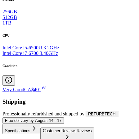
256GB
512GB
1TB
CPU
Intel Core i5-6500U 3.2GHz
Intel Core i7-6700 3.40GHz
Condition
.
68
Very Good
CA$401
Shipping
Professionally refurbished
and shipped
by
REFURBTECH
Free
delivery by
August 14 - 17
Specifications
Customer Reviews
Reviews