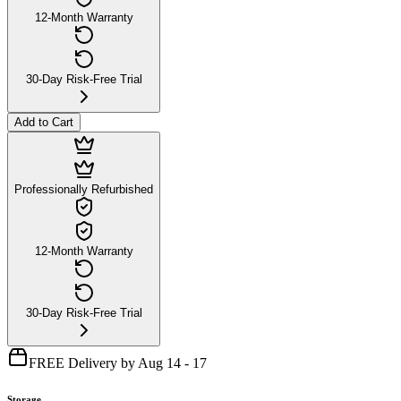
12-Month Warranty
30-Day Risk-Free Trial
Add to Cart
Professionally Refurbished
12-Month Warranty
30-Day Risk-Free Trial
FREE Delivery by Aug 14 - 17
Storage