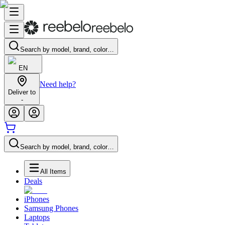
Search by model, brand, color…
EN
Need help?
Deliver to
-
Search by model, brand, color…
All Items
Deals
iPhones
Samsung Phones
Laptops