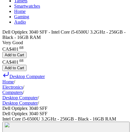
Tablets
Smartwatches
Home
Gaming
Audio
Dell Optiplex 3040 SFF - Intel Core i5-6500U 3.2GHz - 256GB -
Black - 16GB RAM
Very Good
.
68
CA$401
Add to Cart
.
68
CA$401
Add to Cart
Desktop Computer
Home
/
Electronics
/
Computers
/
Desktop Computer
/
Desktop Computer
/
Dell Optiplex 3040 SFF
Dell Optiplex 3040 SFF
Intel Core i5-6500U 3.2GHz - 256GB - Black - 16GB RAM