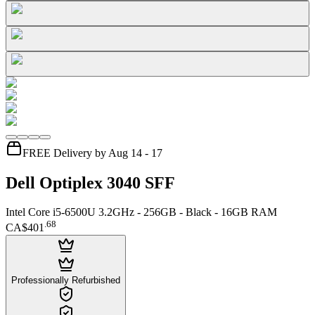
FREE Delivery by Aug 14 - 17
Dell Optiplex 3040 SFF
Intel Core i5-6500U 3.2GHz - 256GB - Black - 16GB RAM
.
68
CA$401
Professionally Refurbished