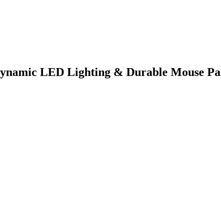
ynamic LED Lighting & Durable Mouse P