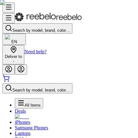
Search by model, brand, color…
EN
Need help?
Deliver to
-
Search by model, brand, color…
All Items
Deals
iPhones
Samsung Phones
Laptops