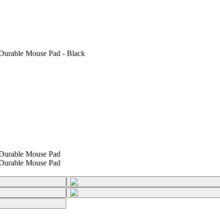
urable Mouse Pad - Black
Durable Mouse Pad
Durable Mouse Pad