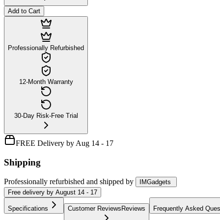
Add to Cart
Professionally Refurbished
12-Month Warranty
30-Day Risk-Free Trial
FREE Delivery by Aug 14 - 17
Shipping
Professionally refurbished
and shipped
by
IMGadgets
Free
delivery by
August 14 - 17
Specifications
Customer Reviews
Reviews
Frequently Asked Ques