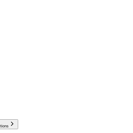
tions