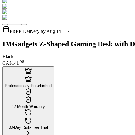
FREE Delivery by Aug 14 - 17
IMGadgets Z-Shaped Gaming Desk with D
Black
.
98
CA$141
Professionally Refurbished
12-Month Warranty
30-Day Risk-Free Trial