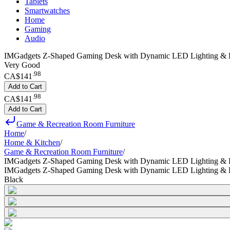
Tablets
Smartwatches
Home
Gaming
Audio
IMGadgets Z-Shaped Gaming Desk with Dynamic LED Lighting & D
Very Good
.
98
CA$141
Add to Cart
.
98
CA$141
Add to Cart
Game & Recreation Room Furniture
Home
/
Home & Kitchen
/
Game & Recreation Room Furniture
/
IMGadgets Z-Shaped Gaming Desk with Dynamic LED Lighting & 
IMGadgets Z-Shaped Gaming Desk with Dynamic LED Lighting & 
Black