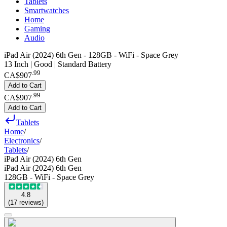
Tablets
Smartwatches
Home
Gaming
Audio
iPad Air (2024) 6th Gen - 128GB - WiFi - Space Grey
13 Inch | Good | Standard Battery
.
99
CA$907
Add to Cart
.
99
CA$907
Add to Cart
Tablets
Home
/
Electronics
/
Tablets
/
iPad Air (2024) 6th Gen
iPad Air (2024) 6th Gen
128GB - WiFi - Space Grey
4.8
(
17
reviews
)