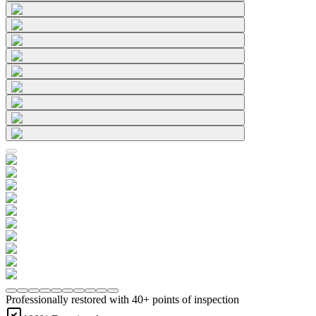
Professionally restored with 40+ points of inspection