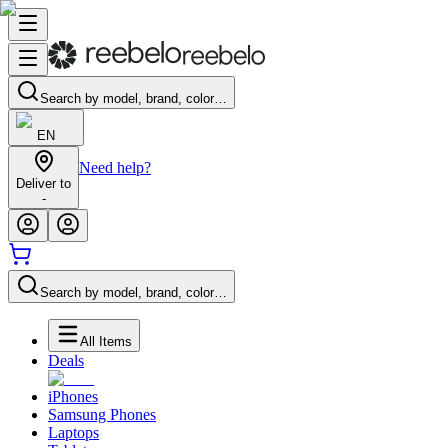
Search by model, brand, color…
EN
Need help?
Deliver to
-
Search by model, brand, color…
All Items
Deals
iPhones
Samsung Phones
Laptops