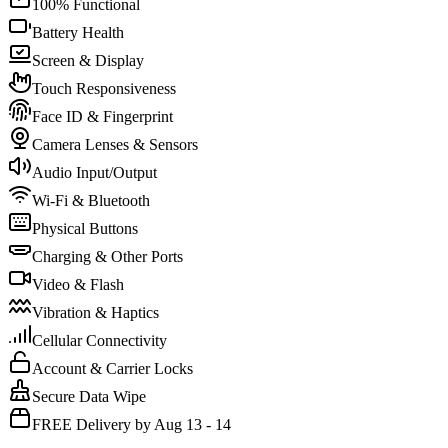
100% Functional
Battery Health
Screen & Display
Touch Responsiveness
Face ID & Fingerprint
Camera Lenses & Sensors
Audio Input/Output
Wi-Fi & Bluetooth
Physical Buttons
Charging & Other Ports
Video & Flash
Vibration & Haptics
Cellular Connectivity
Account & Carrier Locks
Secure Data Wipe
FREE Delivery by Aug 13 - 14