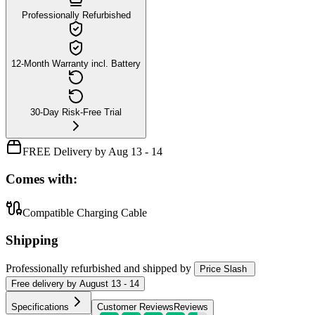
Professionally Refurbished
12-Month Warranty incl. Battery
30-Day Risk-Free Trial
FREE Delivery by Aug 13 - 14
Comes with:
Compatible Charging Cable
Shipping
Professionally refurbished
and shipped
by
Price Slash
Free
delivery by
August 13 - 14
Specifications
Customer Reviews
Reviews