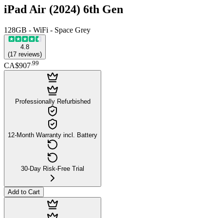
iPad Air (2024) 6th Gen
128GB - WiFi - Space Grey
4.8
(
17
reviews
)
.
99
CA$907
Professionally Refurbished
12-Month Warranty incl. Battery
30-Day Risk-Free Trial
Add to Cart