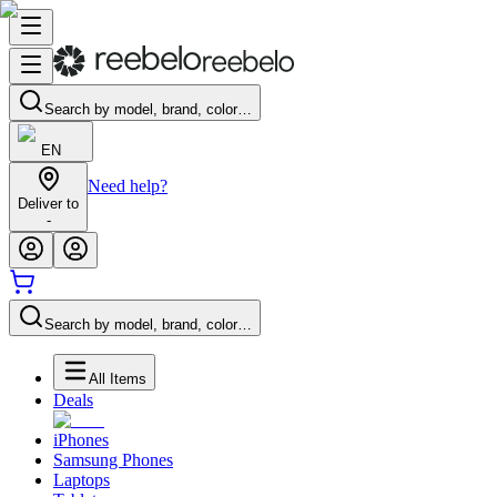
Search by model, brand, color…
EN
Need help?
Deliver to
-
Search by model, brand, color…
All Items
Deals
iPhones
Samsung Phones
Laptops