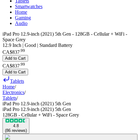
Tablets
Smartwatches
Home
Gaming
Audio
iPad Pro 12.9-inch (2021) 5th Gen - 128GB - Cellular + WiFi -
Space Grey
12.9 Inch | Good | Standard Battery
.
99
CA$837
Add to Cart
.
99
CA$837
Add to Cart
Tablets
Home
/
Electronics
/
Tablets
/
iPad Pro 12.9-inch (2021) 5th Gen
iPad Pro 12.9-inch (2021) 5th Gen
128GB - Cellular + WiFi - Space Grey
4.8
(
86
reviews
)