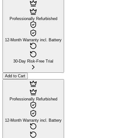
Professionally Refurbished
12-Month Warranty incl. Battery
30-Day Risk-Free Trial
Add to Cart
Professionally Refurbished
12-Month Warranty incl. Battery