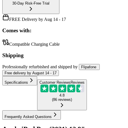
30-Day Risk-Free Trial
FREE Delivery by Aug 14 - 17
Comes with:
Compatible Charging Cable
Shipping
Professionally refurbished
and shipped
by
Flipafone
Free
delivery by
August 14 - 17
Specifications
Customer Reviews
Reviews
4.8
(
86
reviews
)
Frequently Asked Questions