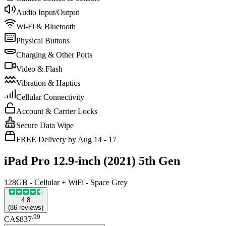
Audio Input/Output
Wi-Fi & Bluetooth
Physical Buttons
Charging & Other Ports
Video & Flash
Vibration & Haptics
Cellular Connectivity
Account & Carrier Locks
Secure Data Wipe
FREE Delivery by Aug 14 - 17
iPad Pro 12.9-inch (2021) 5th Gen
128GB - Cellular + WiFi - Space Grey
4.8
(
86
reviews
)
.
99
CA$837