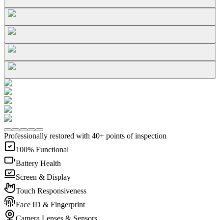
Professionally restored with 40+ points of inspection
100% Functional
Battery Health
Screen & Display
Touch Responsiveness
Face ID & Fingerprint
Camera Lenses & Sensors