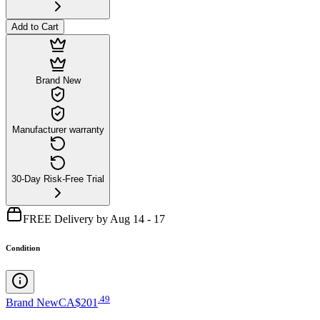
Add to Cart
Brand New
Manufacturer warranty
30-Day Risk-Free Trial
FREE Delivery by Aug 14 - 17
Condition
.
49
Brand New
CA$201