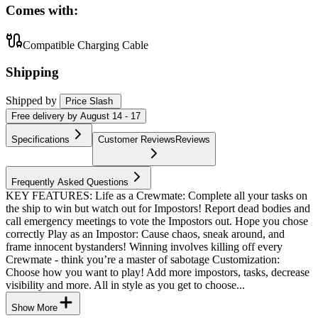
Comes with:
Compatible Charging Cable
Shipping
Shipped by
Price Slash
Free
delivery by
August 14 - 17
Specifications
Customer Reviews
Reviews
Frequently Asked Questions
KEY FEATURES: Life as a Crewmate: Complete all your tasks on
the ship to win but watch out for Impostors! Report dead bodies and
call emergency meetings to vote the Impostors out. Hope you chose
correctly Play as an Impostor: Cause chaos, sneak around, and
frame innocent bystanders! Winning involves killing off every
Crewmate - think you’re a master of sabotage Customization:
Choose how you want to play! Add more impostors, tasks, decrease
visibility and more. All in style as you get to choose...
Show More