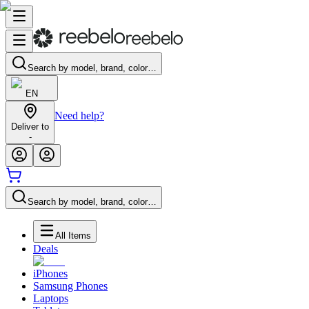
Search by model, brand, color…
EN
Need help?
Deliver to
-
Search by model, brand, color…
All Items
Deals
iPhones
Samsung Phones
Laptops