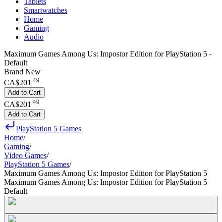
Tablets
Smartwatches
Home
Gaming
Audio
Maximum Games Among Us: Impostor Edition for PlayStation 5 -
Default
Brand New
.
49
CA$201
Add to Cart
.
49
CA$201
Add to Cart
PlayStation 5 Games
Home
/
Gaming
/
Video Games
/
PlayStation 5 Games
/
Maximum Games Among Us: Impostor Edition for PlayStation 5
Maximum Games Among Us: Impostor Edition for PlayStation 5
Default