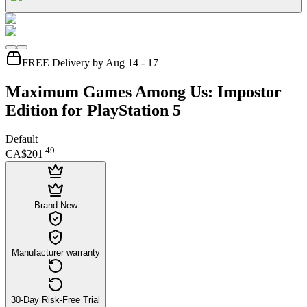
FREE Delivery by Aug 14 - 17
Maximum Games Among Us: Impostor
Edition for PlayStation 5
Default
.
49
CA$201
Brand New
Manufacturer warranty
30-Day Risk-Free Trial