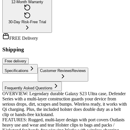
12-Month Warranty
30-Day Risk-Free Trial
FREE Delivery
Shipping
Free
delivery
Specifications
Customer Reviews
Reviews
Frequently Asked Questions
OVERVIEW: Legendary durable Galaxy S23 Ultra case, Defender
Series with a multi-layer construction guards your device from
serious drops, dirt, scrapes and bumps. Wireless ready, it works with
Qi charging. Plus, the included holster does double duty as a belt
clip or hands-free kickstand.
FEATURES: Rugged, multi-layer design with port covers Outlasts
heavy use and wear and tear Holster clips to bags and packs /