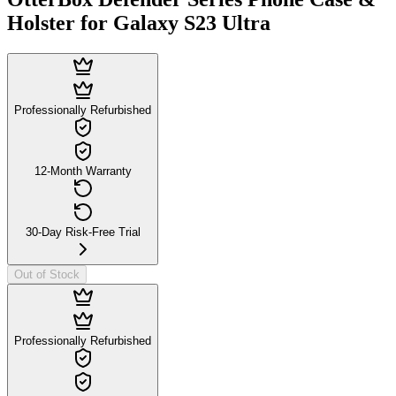
Holster for Galaxy S23 Ultra
Professionally Refurbished
12-Month Warranty
30-Day Risk-Free Trial
Out of Stock
Professionally Refurbished