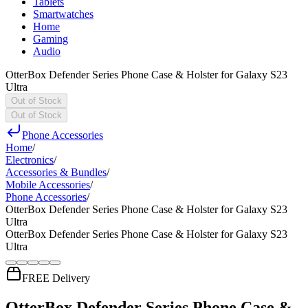
Tablets
Smartwatches
Home
Gaming
Audio
OtterBox Defender Series Phone Case & Holster for Galaxy S23
Ultra
Out of Stock
Out of Stock
Phone Accessories
Home
/
Electronics
/
Accessories & Bundles
/
Mobile Accessories
/
Phone Accessories
/
OtterBox Defender Series Phone Case & Holster for Galaxy S23
Ultra
OtterBox Defender Series Phone Case & Holster for Galaxy S23
Ultra
FREE Delivery
OtterBox Defender Series Phone Case &