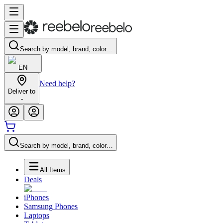
Search by model, brand, color…
EN
Need help?
Deliver to
-
Search by model, brand, color…
All Items
Deals
iPhones
Samsung Phones
Laptops