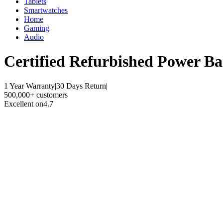
Tablets
Smartwatches
Home
Gaming
Audio
Certified Refurbished
Power Ba
1 Year Warranty
|
30 Days Return
|
500,000+ customers
Excellent on
4.7