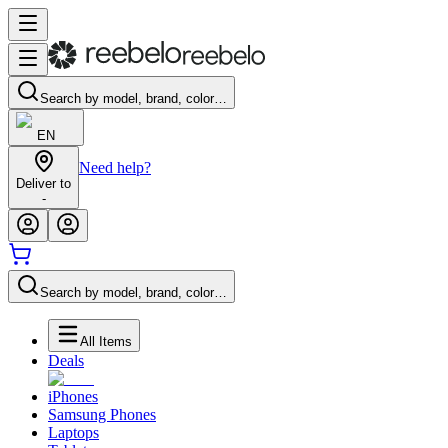
Search by model, brand, color…
EN
Need help?
Deliver to
-
Search by model, brand, color…
All Items
Deals
iPhones
Samsung Phones
Laptops