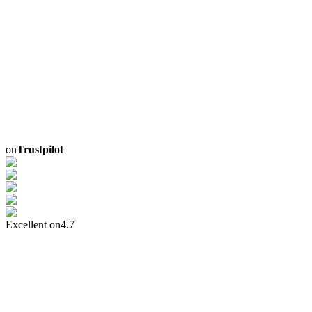
on
Trustpilot
Excellent on
4.7