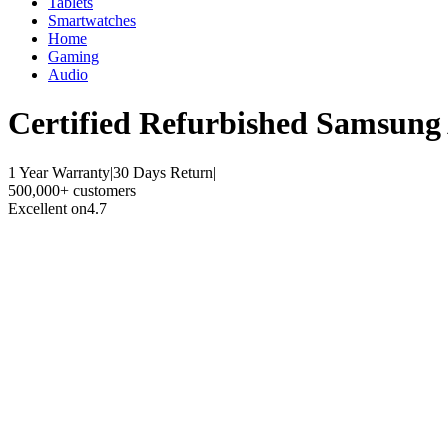
Tablets
Smartwatches
Home
Gaming
Audio
Certified Refurbished
Samsung 
1 Year Warranty
|
30 Days Return
|
500,000+ customers
Excellent on
4.7