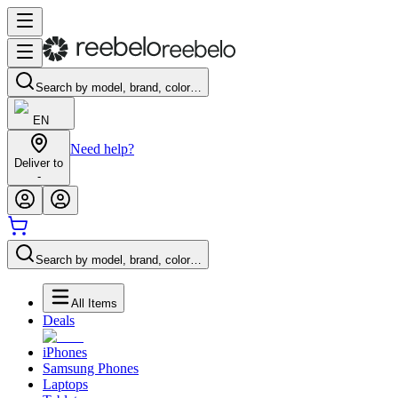
Search by model, brand, color…
EN
Need help?
Deliver to
-
Search by model, brand, color…
All Items
Deals
iPhones
Samsung Phones
Laptops