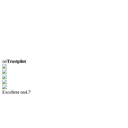
on
Trustpilot
Excellent on
4.7