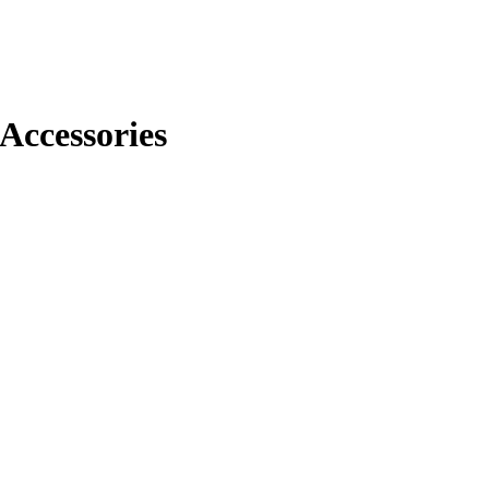
Accessories