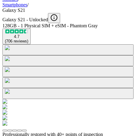
Smartphones
/
Galaxy S21
Galaxy S21 -
Unlocked
128GB - 1 Physical SIM + eSIM - Phantom Gray
4.7
(
706
reviews
)
Professionally restored with 40+ points of inspection