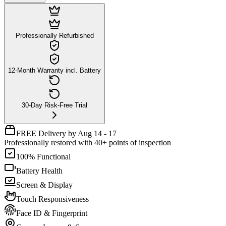
Professionally Refurbished
12-Month Warranty incl. Battery
30-Day Risk-Free Trial
FREE Delivery by Aug 14 - 17
Professionally restored with 40+ points of inspection
100% Functional
Battery Health
Screen & Display
Touch Responsiveness
Face ID & Fingerprint