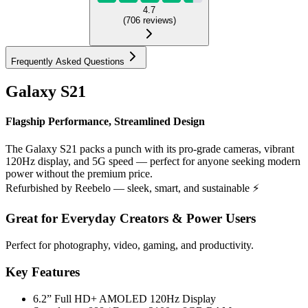
4.7
(
706
reviews
)
Frequently Asked Questions
Galaxy S21
Flagship Performance, Streamlined Design
The Galaxy S21 packs a punch with its pro-grade cameras, vibrant
120Hz display, and 5G speed — perfect for anyone seeking modern
power without the premium price.
Refurbished by Reebelo — sleek, smart, and sustainable ⚡
Great for Everyday Creators & Power Users
Perfect for photography, video, gaming, and productivity.
Key Features
6.2” Full HD+ AMOLED 120Hz Display