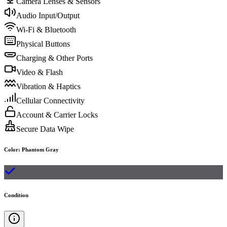
Camera Lenses & Sensors
Audio Input/Output
Wi-Fi & Bluetooth
Physical Buttons
Charging & Other Ports
Video & Flash
Vibration & Haptics
Cellular Connectivity
Account & Carrier Locks
Secure Data Wipe
Color
:
Phantom Gray
Condition