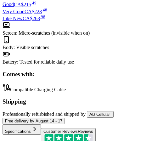
.
49
Good
CA$215
.
48
Very Good
CA$228
.
98
Like New
CA$263
Screen
:
Micro-scratches (invisible when on)
Body
:
Visible scratches
Battery
:
Tested for reliable daily use
Comes with:
Compatible Charging Cable
Shipping
Professionally refurbished
and shipped
by
AB Cellular
Free
delivery by
August 14 - 17
Specifications
Customer Reviews
Reviews