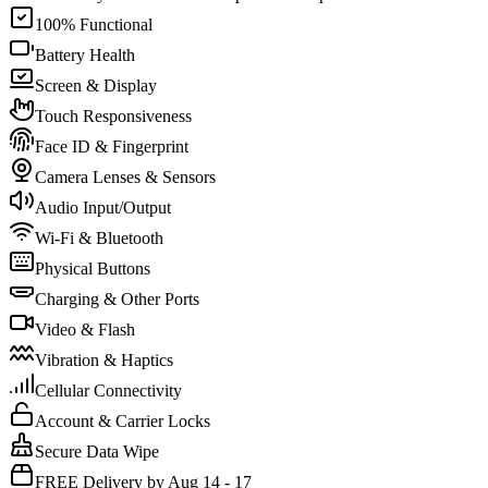
100% Functional
Battery Health
Screen & Display
Touch Responsiveness
Face ID & Fingerprint
Camera Lenses & Sensors
Audio Input/Output
Wi-Fi & Bluetooth
Physical Buttons
Charging & Other Ports
Video & Flash
Vibration & Haptics
Cellular Connectivity
Account & Carrier Locks
Secure Data Wipe
FREE Delivery by Aug 14 - 17