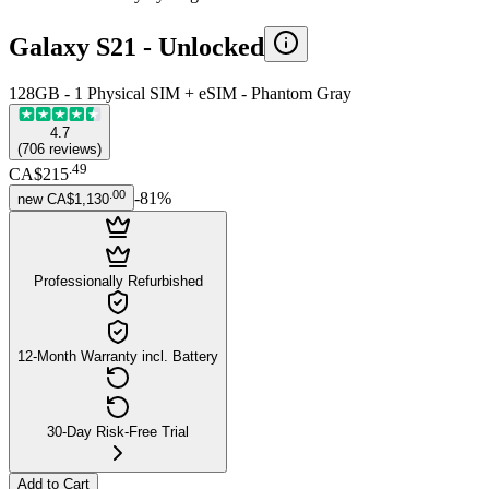
Galaxy S21 -
Unlocked
128GB - 1 Physical SIM + eSIM - Phantom Gray
4.7
(
706
reviews
)
.
49
CA$215
.
00
-
81
%
new
CA$1,130
Professionally Refurbished
12-Month Warranty incl. Battery
30-Day Risk-Free Trial
Add to Cart