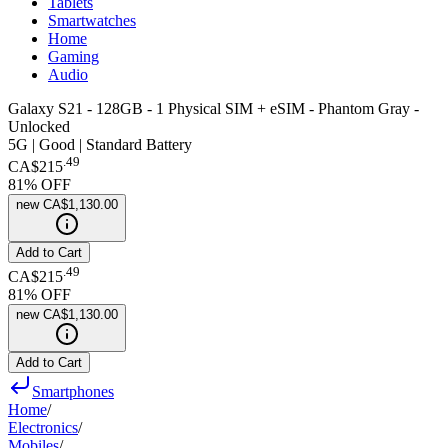
Tablets
Smartwatches
Home
Gaming
Audio
Galaxy S21 - 128GB - 1 Physical SIM + eSIM - Phantom Gray -
Unlocked
5G | Good | Standard Battery
.
49
CA$215
81
% OFF
new
CA$1,130.00
Add to Cart
.
49
CA$215
81
% OFF
new
CA$1,130.00
Add to Cart
Smartphones
Home
/
Electronics
/
Mobiles
/