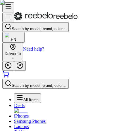
Search by model, brand, color…
EN
Need help?
Deliver to
-
Search by model, brand, color…
All Items
Deals
iPhones
Samsung Phones
Laptops