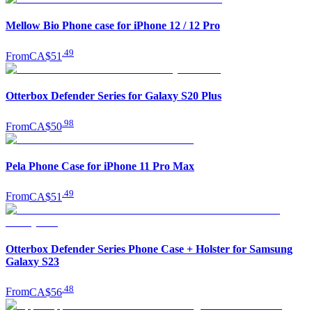
Mellow Bio Phone case for iPhone 12 / 12 Pro
.
49
From
CA$51
Otterbox Defender Series for Galaxy S20 Plus
.
98
From
CA$50
Pela Phone Case for iPhone 11 Pro Max
.
49
From
CA$51
Otterbox Defender Series Phone Case + Holster for Samsung
Galaxy S23
.
48
From
CA$56