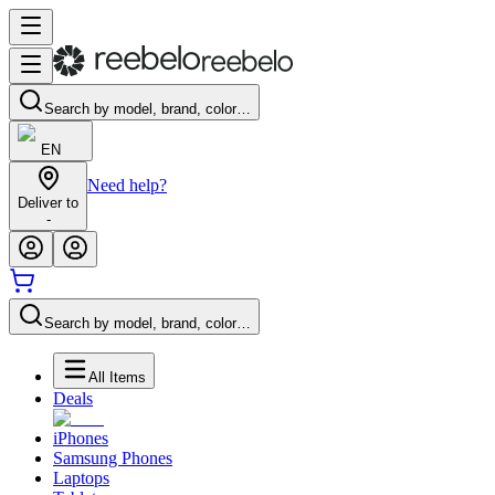
Search by model, brand, color…
EN
Need help?
Deliver to
-
Search by model, brand, color…
All Items
Deals
iPhones
Samsung Phones
Laptops