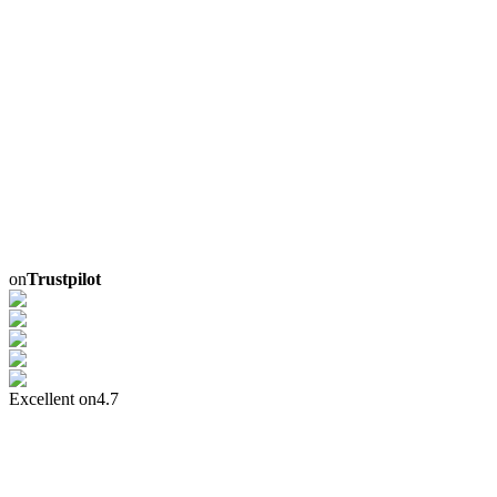
on
Trustpilot
Excellent on
4.7