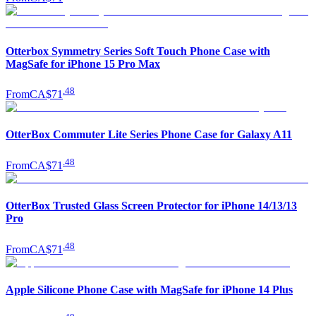
Otterbox Symmetry Series Soft Touch Phone Case with
MagSafe for iPhone 15 Pro Max
.
48
From
CA$71
OtterBox Commuter Lite Series Phone Case for Galaxy A11
.
48
From
CA$71
OtterBox Trusted Glass Screen Protector for iPhone 14/13/13
Pro
.
48
From
CA$71
Apple Silicone Phone Case with MagSafe for iPhone 14 Plus