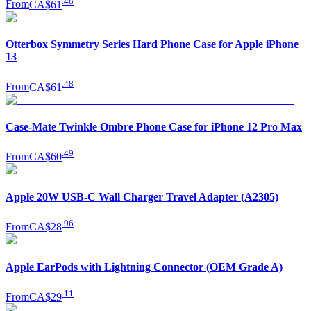
.
48
From
CA$61
Otterbox Symmetry Series Hard Phone Case for Apple iPhone
13
.
48
From
CA$61
Case-Mate Twinkle Ombre Phone Case for iPhone 12 Pro Max
.
49
From
CA$60
Apple 20W USB-C Wall Charger Travel Adapter (A2305)
.
96
From
CA$28
Apple EarPods with Lightning Connector (OEM Grade A)
.
11
From
CA$29