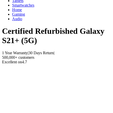
Tablets
Smartwatches
Home
Gaming
Audio
Certified Refurbished
Galaxy
S21+ (5G)
1 Year Warranty
|
30 Days Return
|
500,000+ customers
Excellent on
4.7