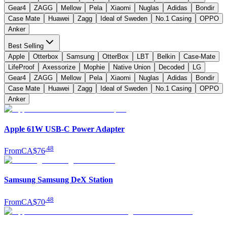
Gear4
ZAGG
Mellow
Pela
Xiaomi
Nuglas
Adidas
Bondir
Case Mate
Huawei
Zagg
Ideal of Sweden
No.1 Casing
OPPO
Anker
Best Selling
Apple
Otterbox
Samsung
OtterBox
LBT
Belkin
Case-Mate
LifeProof
Axessorize
Mophie
Native Union
Decoded
LG
Gear4
ZAGG
Mellow
Pela
Xiaomi
Nuglas
Adidas
Bondir
Case Mate
Huawei
Zagg
Ideal of Sweden
No.1 Casing
OPPO
Anker
Apple 61W USB-C Power Adapter
.
48
From
CA$76
Samsung Samsung DeX Station
.
48
From
CA$70