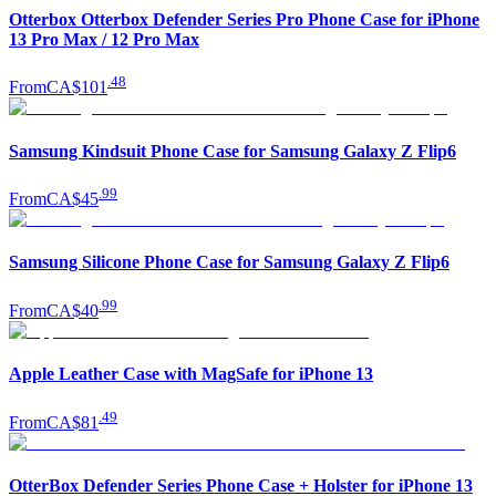
Otterbox Otterbox Defender Series Pro Phone Case for iPhone
13 Pro Max / 12 Pro Max
.
48
From
CA$101
Samsung Kindsuit Phone Case for Samsung Galaxy Z Flip6
.
99
From
CA$45
Samsung Silicone Phone Case for Samsung Galaxy Z Flip6
.
99
From
CA$40
Apple Leather Case with MagSafe for iPhone 13
.
49
From
CA$81
OtterBox Defender Series Phone Case + Holster for iPhone 13