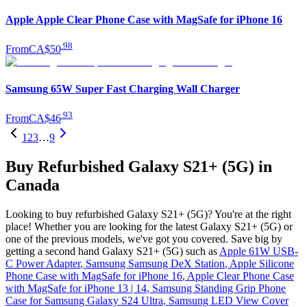
Apple Apple Clear Phone Case with MagSafe for iPhone 16
.
98
From
CA$50
Samsung 65W Super Fast Charging Wall Charger
.
93
From
CA$46
1
2
3
…
9
Buy Refurbished Galaxy S21+ (5G) in
Canada
Looking to buy refurbished Galaxy S21+ (5G)? You're at the right
place! Whether you are looking for the latest Galaxy S21+ (5G) or
one of the previous models, we've got you covered. Save big by
getting a second hand Galaxy S21+ (5G) such as
Apple 61W USB-
C Power Adapter
,
Samsung Samsung DeX Station
,
Apple Silicone
Phone Case with MagSafe for iPhone 16
,
Apple Clear Phone Case
with MagSafe for iPhone 13 | 14
,
Samsung Standing Grip Phone
Case for Samsung Galaxy S24 Ultra
,
Samsung LED View Cover