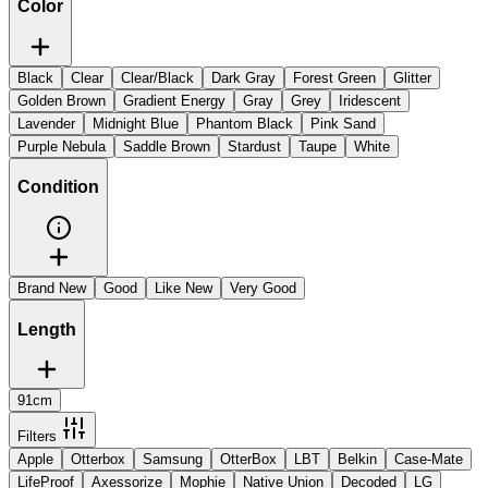
Color
Black
Clear
Clear/Black
Dark Gray
Forest Green
Glitter
Golden Brown
Gradient Energy
Gray
Grey
Iridescent
Lavender
Midnight Blue
Phantom Black
Pink Sand
Purple Nebula
Saddle Brown
Stardust
Taupe
White
Condition
Brand New
Good
Like New
Very Good
Length
91cm
Filters
Apple
Otterbox
Samsung
OtterBox
LBT
Belkin
Case-Mate
LifeProof
Axessorize
Mophie
Native Union
Decoded
LG