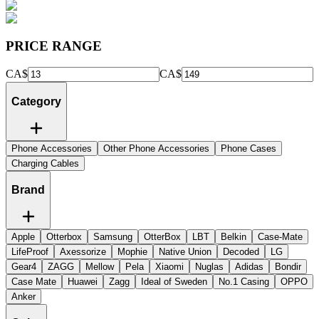
PRICE RANGE
CA$
CA$
Category
Phone Accessories
Other Phone Accessories
Phone Cases
Charging Cables
Brand
Apple
Otterbox
Samsung
OtterBox
LBT
Belkin
Case-Mate
LifeProof
Axessorize
Mophie
Native Union
Decoded
LG
Gear4
ZAGG
Mellow
Pela
Xiaomi
Nuglas
Adidas
Bondir
Case Mate
Huawei
Zagg
Ideal of Sweden
No.1 Casing
OPPO
Anker