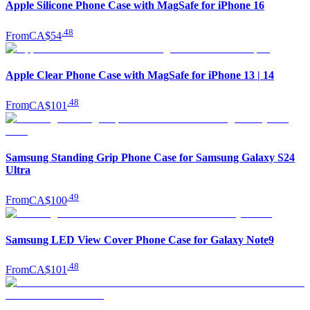
Apple Silicone Phone Case with MagSafe for iPhone 16
.
48
From
CA$54
Apple Clear Phone Case with MagSafe for iPhone 13 | 14
.
48
From
CA$101
Samsung Standing Grip Phone Case for Samsung Galaxy S24
Ultra
.
49
From
CA$100
Samsung LED View Cover Phone Case for Galaxy Note9
.
48
From
CA$101