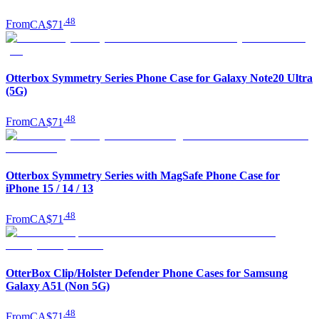
.
48
From
CA$71
Otterbox Symmetry Series Phone Case for Galaxy Note20 Ultra
(5G)
.
48
From
CA$71
Otterbox Symmetry Series with MagSafe Phone Case for
iPhone 15 / 14 / 13
.
48
From
CA$71
OtterBox Clip/Holster Defender Phone Cases for Samsung
Galaxy A51 (Non 5G)
.
48
From
CA$71