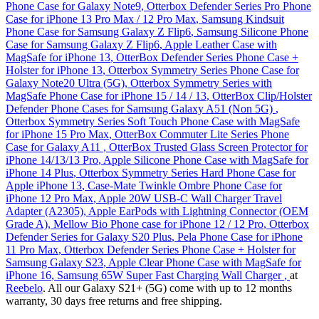
Phone Case for Galaxy Note9
,
Otterbox Defender Series Pro Phone
Case for iPhone 13 Pro Max / 12 Pro Max
,
Samsung Kindsuit
Phone Case for Samsung Galaxy Z Flip6
,
Samsung Silicone Phone
Case for Samsung Galaxy Z Flip6
,
Apple Leather Case with
MagSafe for iPhone 13
,
OtterBox Defender Series Phone Case +
Holster for iPhone 13
,
Otterbox Symmetry Series Phone Case for
Galaxy Note20 Ultra (5G)
,
Otterbox Symmetry Series with
MagSafe Phone Case for iPhone 15 / 14 / 13
,
OtterBox Clip/Holster
Defender Phone Cases for Samsung Galaxy A51 (Non 5G)
,
Otterbox Symmetry Series Soft Touch Phone Case with MagSafe
for iPhone 15 Pro Max
,
OtterBox Commuter Lite Series Phone
Case for Galaxy A11
,
OtterBox Trusted Glass Screen Protector for
iPhone 14/13/13 Pro
,
Apple Silicone Phone Case with MagSafe for
iPhone 14 Plus
,
Otterbox Symmetry Series Hard Phone Case for
Apple iPhone 13
,
Case-Mate Twinkle Ombre Phone Case for
iPhone 12 Pro Max
,
Apple 20W USB-C Wall Charger Travel
Adapter (A2305)
,
Apple EarPods with Lightning Connector (OEM
Grade A)
,
Mellow Bio Phone case for iPhone 12 / 12 Pro
,
Otterbox
Defender Series for Galaxy S20 Plus
,
Pela Phone Case for iPhone
11 Pro Max
,
Otterbox Defender Series Phone Case + Holster for
Samsung Galaxy S23
,
Apple Clear Phone Case with MagSafe for
iPhone 16
,
Samsung 65W Super Fast Charging Wall Charger
,
at
Reebelo
. All our Galaxy S21+ (5G) come with up to 12 months
warranty, 30 days free returns and free shipping.