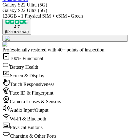
Galaxy S22 Ultra (5G)
Galaxy S22 Ultra (5G)
128GB - 1 Physical SIM + eSIM - Green
4.7
(
925
reviews
)
Professionally restored with 40+ points of inspection
100% Functional
Battery Health
Screen & Display
Touch Responsiveness
Face ID & Fingerprint
Camera Lenses & Sensors
Audio Input/Output
Wi-Fi & Bluetooth
Physical Buttons
Charging & Other Ports