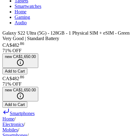
Tablets
Smartwatches
Home
Gaming
Audio
Galaxy S22 Ultra (5G) - 128GB - 1 Physical SIM + eSIM - Green
Very Good | Standard Battery
.
86
CA$482
71
% OFF
new
CA$1,650.00
Add to Cart
.
86
CA$482
71
% OFF
new
CA$1,650.00
Add to Cart
Smartphones
Home
/
Electronics
/
Mobiles
/
Smartphones
/