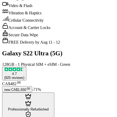
Video & Flash
Vibration & Haptics
Cellular Connectivity
Account & Carrier Locks
Secure Data Wipe
FREE Delivery by Aug 11 - 12
Galaxy S22 Ultra (5G)
128GB - 1 Physical SIM + eSIM - Green
4.7
(
925
reviews
)
.
86
CA$482
.
00
-
71
%
new
CA$1,650
Professionally Refurbished