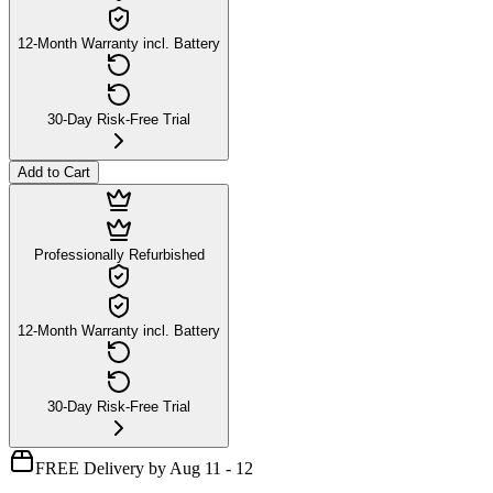
12-Month Warranty incl. Battery
30-Day Risk-Free Trial
Add to Cart
Professionally Refurbished
12-Month Warranty incl. Battery
30-Day Risk-Free Trial
FREE Delivery by Aug 11 - 12