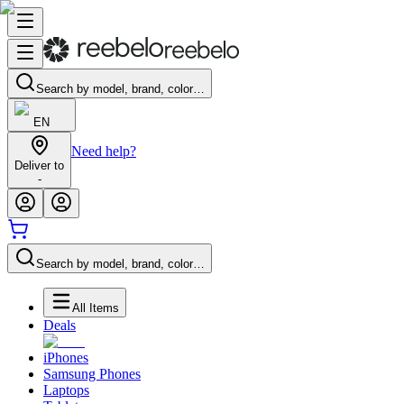
Search by model, brand, color…
EN
Need help?
Deliver to
-
Search by model, brand, color…
All Items
Deals
iPhones
Samsung Phones
Laptops