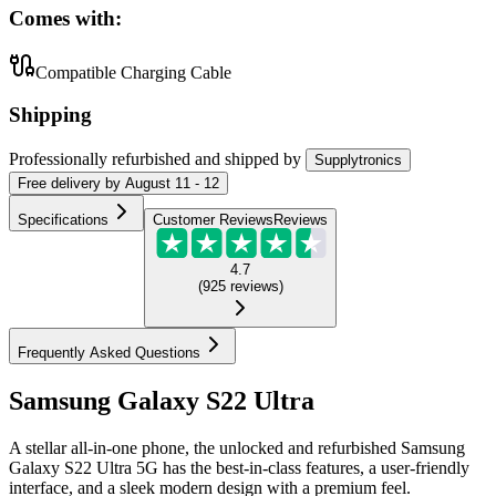
Comes with:
Compatible Charging Cable
Shipping
Professionally refurbished
and shipped
by
Supplytronics
Free
delivery by
August 11 - 12
Specifications
Customer Reviews
Reviews
4.7
(
925
reviews
)
Frequently Asked Questions
Samsung Galaxy S22 Ultra
A stellar all-in-one phone, the unlocked and refurbished Samsung
Galaxy S22 Ultra 5G has the best-in-class features, a user-friendly
interface, and a sleek modern design with a premium feel.