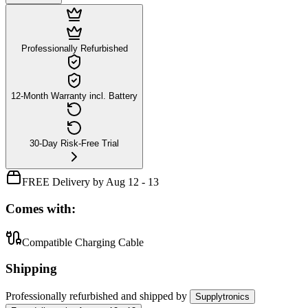
Professionally Refurbished
12-Month Warranty incl. Battery
30-Day Risk-Free Trial
FREE Delivery by Aug 12 - 13
Comes with:
Compatible Charging Cable
Shipping
Professionally refurbished
and shipped
by
Supplytronics