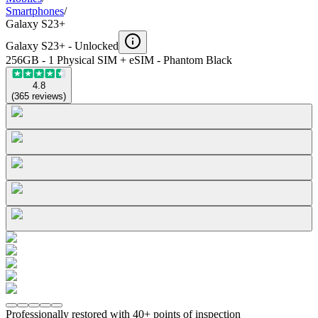
Smartphones
/
Galaxy S23+
Galaxy S23+ -
Unlocked
256GB - 1 Physical SIM + eSIM - Phantom Black
4.8
(
365
reviews
)
Professionally restored with 40+ points of inspection