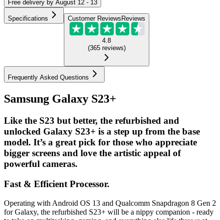
Free
delivery by
August 12 - 13
Specifications
Customer Reviews
Reviews
4.8
(
365
reviews
)
Frequently Asked Questions
Samsung Galaxy S23+
Like the S23 but better, the refurbished and
unlocked Galaxy S23+ is a step up from the base
model. It’s a great pick for those who appreciate
bigger screens and love the artistic appeal of
powerful cameras.
Fast & Efficient Processor.
Operating with Android OS 13 and Qualcomm Snapdragon 8 Gen 2
for Galaxy, the refurbished S23+ will be a nippy companion - ready