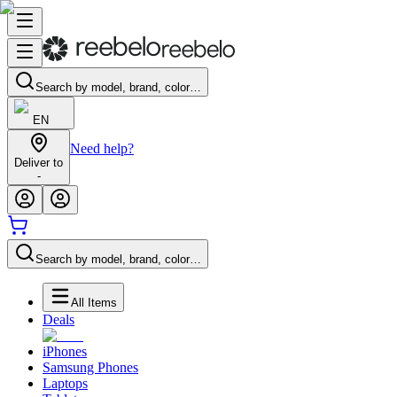
Search by model, brand, color…
EN
Need help?
Deliver to
-
Search by model, brand, color…
All Items
Deals
iPhones
Samsung Phones
Laptops