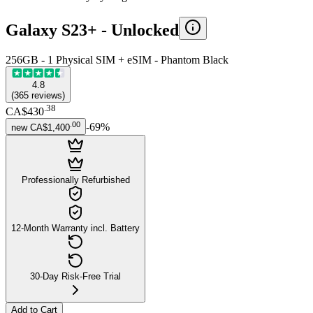
Galaxy S23+ -
Unlocked
256GB - 1 Physical SIM + eSIM - Phantom Black
4.8
(
365
reviews
)
.
38
CA$430
.
00
-
69
%
new
CA$1,400
Professionally Refurbished
12-Month Warranty incl. Battery
30-Day Risk-Free Trial
Add to Cart