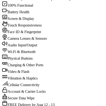
100% Functional
Battery Health
Screen & Display
Touch Responsiveness
Face ID & Fingerprint
Camera Lenses & Sensors
Audio Input/Output
Wi-Fi & Bluetooth
Physical Buttons
Charging & Other Ports
Video & Flash
Vibration & Haptics
Cellular Connectivity
Account & Carrier Locks
Secure Data Wipe
FREE Delivery by Aug 12 - 13