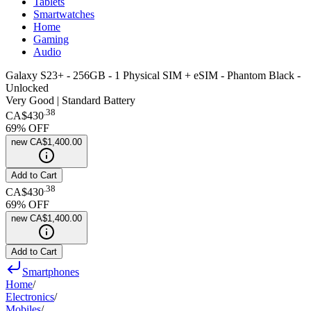
Tablets
Smartwatches
Home
Gaming
Audio
Galaxy S23+ - 256GB - 1 Physical SIM + eSIM - Phantom Black -
Unlocked
Very Good | Standard Battery
.
38
CA$430
69
% OFF
new
CA$1,400.00
Add to Cart
.
38
CA$430
69
% OFF
new
CA$1,400.00
Add to Cart
Smartphones
Home
/
Electronics
/
Mobiles
/