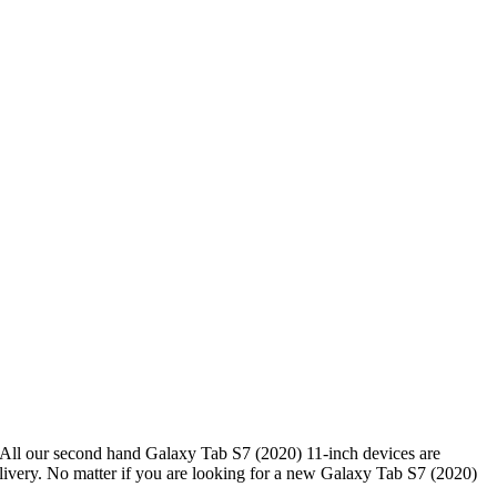
All our second hand Galaxy Tab S7 (2020) 11-inch devices are
ivery. No matter if you are looking for a new Galaxy Tab S7 (2020)