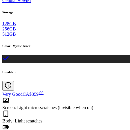
Cellular + WiFi
Storage
128GB
256GB
512GB
Color
:
Mystic Black
Condition
.
99
Very Good
CA$359
Screen
:
Light micro-scratches (invisible when on)
Body
:
Light scratches