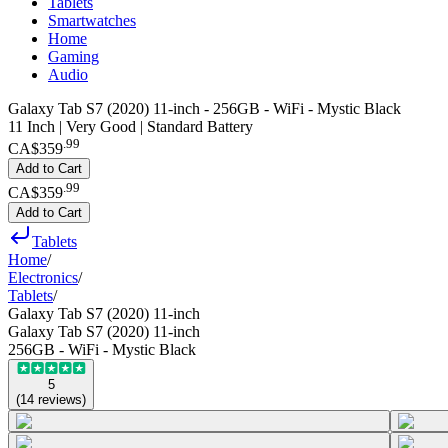
Tablets
Smartwatches
Home
Gaming
Audio
Galaxy Tab S7 (2020) 11-inch - 256GB - WiFi - Mystic Black
11 Inch | Very Good | Standard Battery
.
99
CA$359
Add to Cart
.
99
CA$359
Add to Cart
Tablets
Home
/
Electronics
/
Tablets
/
Galaxy Tab S7 (2020) 11-inch
Galaxy Tab S7 (2020) 11-inch
256GB - WiFi - Mystic Black
5
(
14
reviews
)