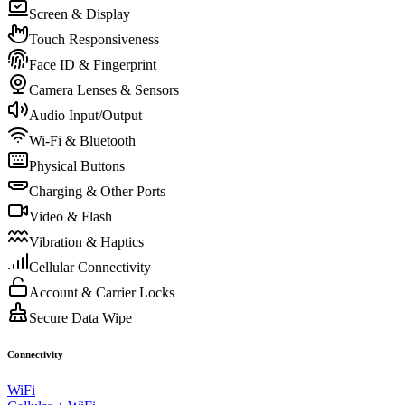
Screen & Display
Touch Responsiveness
Face ID & Fingerprint
Camera Lenses & Sensors
Audio Input/Output
Wi-Fi & Bluetooth
Physical Buttons
Charging & Other Ports
Video & Flash
Vibration & Haptics
Cellular Connectivity
Account & Carrier Locks
Secure Data Wipe
Connectivity
WiFi