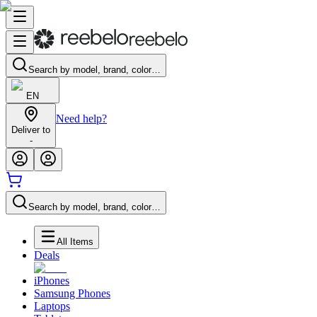
Search by model, brand, color…
EN
Need help?
Deliver to
-
Search by model, brand, color…
All Items
Deals
iPhones
Samsung Phones
Laptops