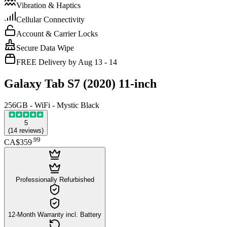
Vibration & Haptics
Cellular Connectivity
Account & Carrier Locks
Secure Data Wipe
FREE Delivery by Aug 13 - 14
Galaxy Tab S7 (2020) 11-inch
256GB - WiFi - Mystic Black
5
(
14
reviews
)
.
99
CA$359
Professionally Refurbished
12-Month Warranty incl. Battery