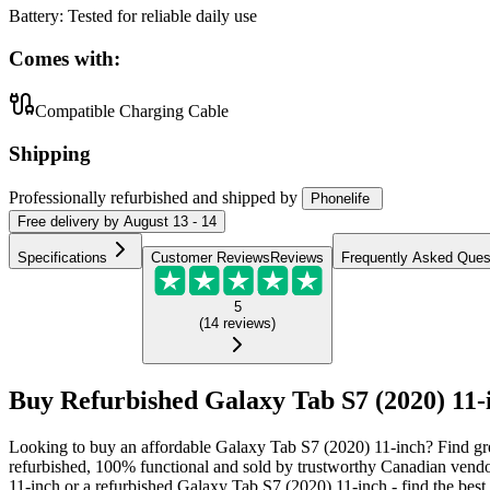
Battery
:
Tested for reliable daily use
Comes with:
Compatible Charging Cable
Shipping
Professionally refurbished
and shipped
by
Phonelife
Free
delivery by
August 13 - 14
Specifications
Customer Reviews
Reviews
Frequently Asked Ques
5
(
14
reviews
)
Buy Refurbished Galaxy Tab S7 (2020) 11-
Looking to buy an affordable Galaxy Tab S7 (2020) 11-inch? Find gre
refurbished, 100% functional and sold by trustworthy Canadian vendo
11-inch or a refurbished Galaxy Tab S7 (2020) 11-inch - find the best 