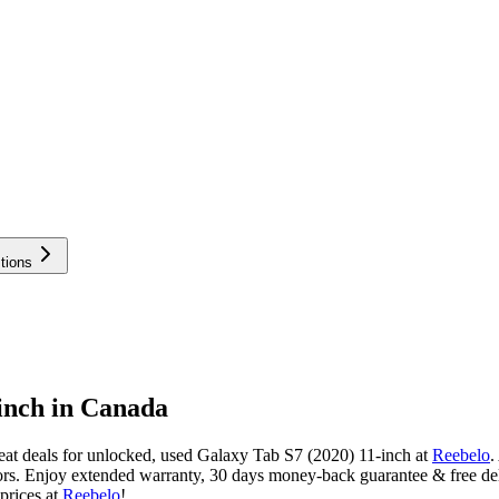
tions
inch in Canada
at deals for unlocked, used Galaxy Tab S7 (2020) 11-inch at
Reebelo
.
rs. Enjoy extended warranty, 30 days money-back guarantee & free del
prices at
Reebelo
!