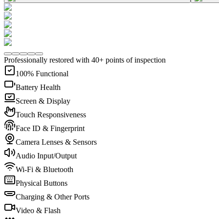
Professionally restored with 40+ points of inspection
100% Functional
Battery Health
Screen & Display
Touch Responsiveness
Face ID & Fingerprint
Camera Lenses & Sensors
Audio Input/Output
Wi-Fi & Bluetooth
Physical Buttons
Charging & Other Ports
Video & Flash