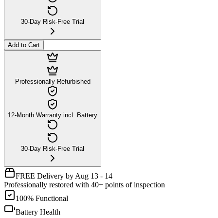
30-Day Risk-Free Trial
Add to Cart
Professionally Refurbished
12-Month Warranty incl. Battery
30-Day Risk-Free Trial
FREE Delivery by Aug 13 - 14
Professionally restored with 40+ points of inspection
100% Functional
Battery Health