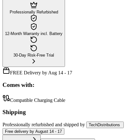
Professionally Refurbished
12-Month Warranty incl. Battery
30-Day Risk-Free Trial
FREE Delivery by Aug 14 - 17
Comes with:
Compatible Charging Cable
Shipping
Professionally refurbished
and shipped
by
TechDistributions
Free
delivery by
August 14 - 17