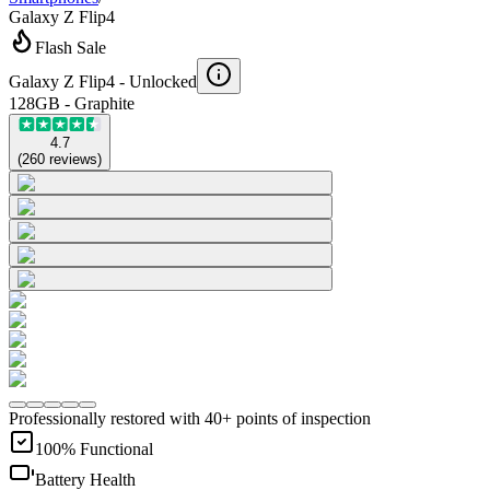
Galaxy Z Flip4
Flash Sale
Galaxy Z Flip4 -
Unlocked
128GB - Graphite
4.7
(
260
reviews
)
Professionally restored with 40+ points of inspection
100% Functional
Battery Health