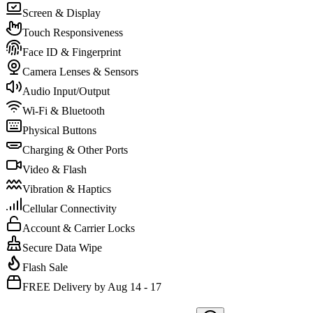
Screen & Display
Touch Responsiveness
Face ID & Fingerprint
Camera Lenses & Sensors
Audio Input/Output
Wi-Fi & Bluetooth
Physical Buttons
Charging & Other Ports
Video & Flash
Vibration & Haptics
Cellular Connectivity
Account & Carrier Locks
Secure Data Wipe
Flash Sale
FREE Delivery by Aug 14 - 17