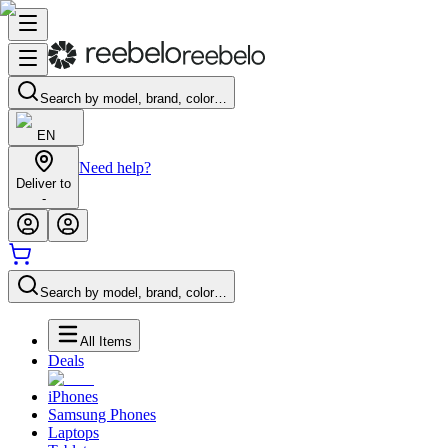
Search by model, brand, color…
EN
Need help?
Deliver to
-
Search by model, brand, color…
All Items
Deals
iPhones
Samsung Phones
Laptops