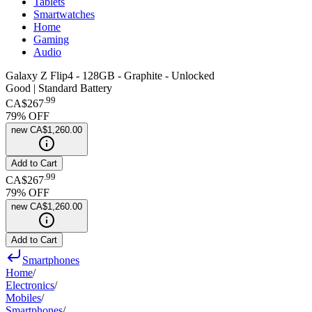
Tablets
Smartwatches
Home
Gaming
Audio
Galaxy Z Flip4 - 128GB - Graphite - Unlocked
Good | Standard Battery
.
99
CA$267
79
% OFF
new
CA$1,260.00
Add to Cart
.
99
CA$267
79
% OFF
new
CA$1,260.00
Add to Cart
Smartphones
Home
/
Electronics
/
Mobiles
/
Smartphones
/