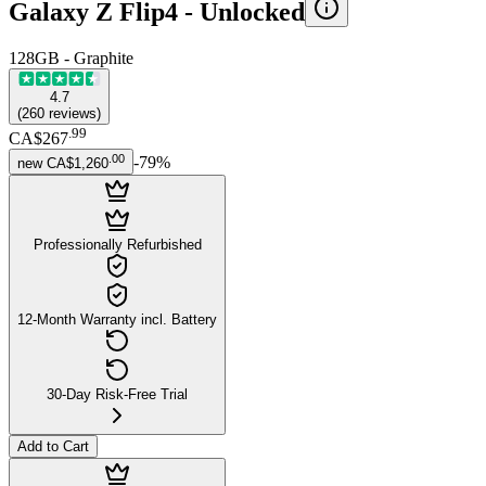
Galaxy Z Flip4 -
Unlocked
128GB - Graphite
4.7
(
260
reviews
)
.
99
CA$267
.
00
-
79
%
new
CA$1,260
Professionally Refurbished
12-Month Warranty incl. Battery
30-Day Risk-Free Trial
Add to Cart