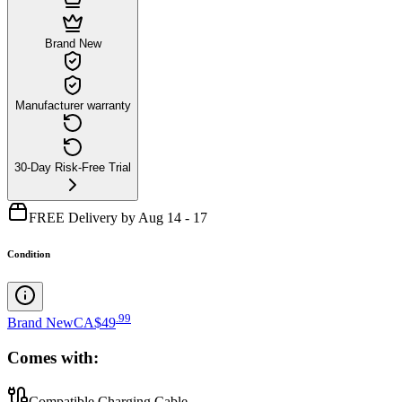
Brand New
Manufacturer warranty
30-Day Risk-Free Trial
FREE Delivery by Aug 14 - 17
Condition
.
99
Brand New
CA$49
Comes with:
Compatible Charging Cable