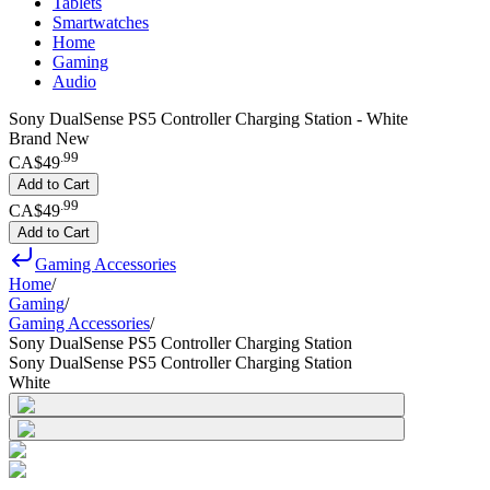
Tablets
Smartwatches
Home
Gaming
Audio
Sony DualSense PS5 Controller Charging Station - White
Brand New
.
99
CA$49
Add to Cart
.
99
CA$49
Add to Cart
Gaming Accessories
Home
/
Gaming
/
Gaming Accessories
/
Sony DualSense PS5 Controller Charging Station
Sony DualSense PS5 Controller Charging Station
White