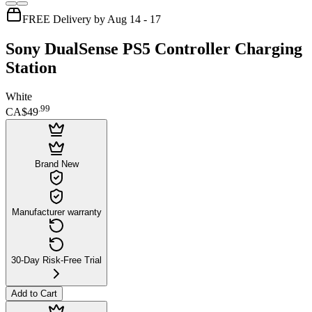
FREE Delivery by Aug 14 - 17
Sony DualSense PS5 Controller Charging
Station
White
.
99
CA$49
Brand New
Manufacturer warranty
30-Day Risk-Free Trial
Add to Cart