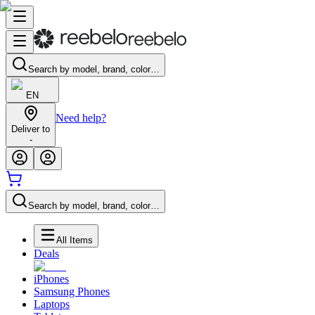
Search by model, brand, color…
EN
Need help?
Deliver to
-
Search by model, brand, color…
All Items
Deals
iPhones
Samsung Phones
Laptops